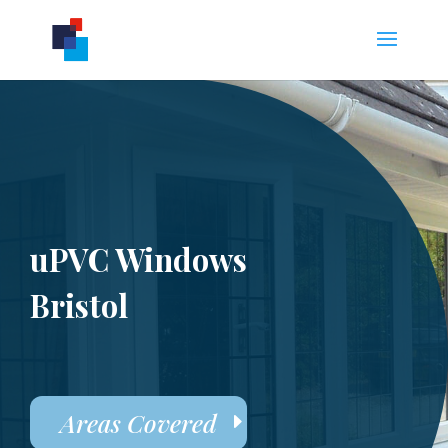
uPVC Windows
Bristol
Areas Covered