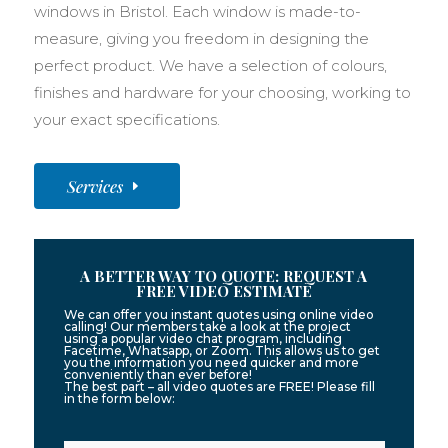
windows in Bristol. Each window is made-to-
measure, giving you freedom in designing the
perfect product. We have a selection of colours,
finishes and hardware for your choosing, working to
your exact specifications.
Services
A BETTER WAY TO QUOTE: REQUEST A
FREE VIDEO ESTIMATE
We can offer you instant quotes using online video
calling! Our members take a look at the project
using a popular video chat program, including
Facetime, Whatsapp, or Zoom. This allows us to get
you the information you need quicker and more
conveniently than ever before!
The best part – all video quotes are FREE! Please fill
in the form below: