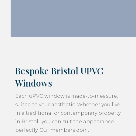
Bespoke Bristol UPVC
Windows
Each uPVC window is made-to-measure,
suited to your aesthetic. Whether you live
in a traditional or contemporary property
in Bristol , you can suit the appearance
perfectly. Our members don’t