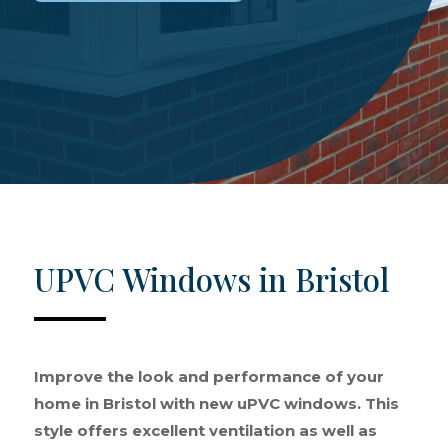
UPVC Windows in Bristol
Improve the look and performance of your
home in Bristol with new uPVC windows. This
style offers excellent ventilation as well as