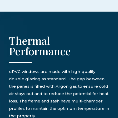
Thermal
Performance
uPVC windows are made with high-quality
double glazing as standard. The gap between
the panes is filled with Argon gas to ensure cold
air stays out and to reduce the potential for heat
loss. The frame and sash have multi-chamber
profiles to maintain the optimum temperature in
the property.