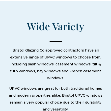
Wide Variety
Bristol Glazing Co approved contractors have an
extensive range of UPVC windows to choose from,
including sash windows, casement windows, tilt &
turn windows, bay windows and French casement
windows.
UPVC windows are great for both traditional homes
and modern properties alike. Bristol UPVC windows
remain a very popular choice due to their durability
and versatility.