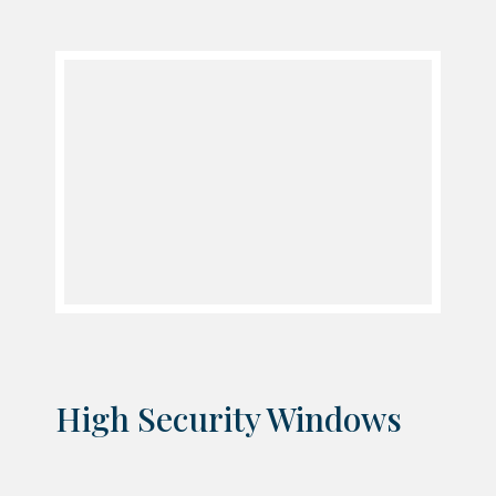
High Security Windows