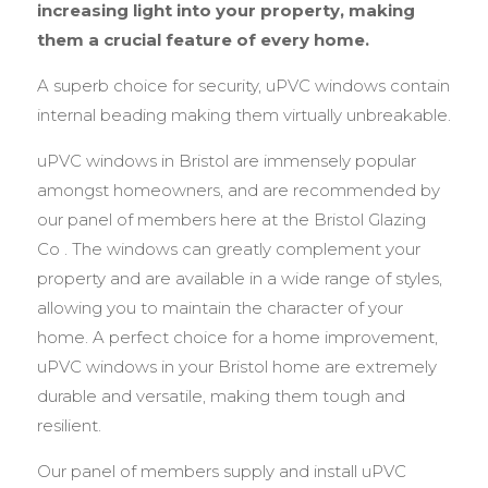
increasing light into your property, making
them a crucial feature of every home.
A superb choice for security, uPVC windows contain
internal beading making them virtually unbreakable.
uPVC windows in Bristol are immensely popular
amongst homeowners, and are recommended by
our panel of members here at the Bristol Glazing
Co . The windows can greatly complement your
property and are available in a wide range of styles,
allowing you to maintain the character of your
home. A perfect choice for a home improvement,
uPVC windows in your Bristol home are extremely
durable and versatile, making them tough and
resilient.
Our panel of members supply and install uPVC