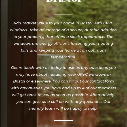
Add market value to your home in Bristol with uPVC
windows. Take advantage of a secure, durable addition
to your property, that offers a sleek appearance. The
windows are energy efficient, lowering your heating
bills and keeping your home at an optimum
temperature.
Get in touch with us today to ask us any questions you
may have about installing new UPVC windows in
Bristol or elsewhere. You can fill out our contact form
with any queries you have and up to 4 of our members
will get back to you as soon as possible. Alternatively,
you can give us a call on with any questions. Our
friendly team will be happy to help.