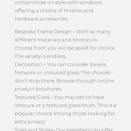
compromise on style with windows,
offering a choice of finishes and
hardware accessories.
Bespoke Frame Design – With so many
different materials and finishes to
choose from, you will be spoilt for choice.
The variety is endless.
Decoration – You can consider bevels,
fretwork or coloured glass. The choices
don’t stop there. Browse through online
product brochures.
Textured Glass – You may opt to have
obscure or a textured glass finish. This is a
popular choice among those looking for
extra privacy.
Sizes and Styles– Our members can offer