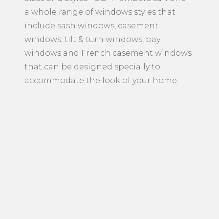
a whole range of windows styles that
include sash windows, casement
windows, tilt & turn windows, bay
windows and French casement windows
that can be designed specially to
accommodate the look of your home.