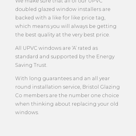
We make sure that all of our UPVC
doubled glazed window installers are
backed with a like for like price tag,
which means you will always be getting
the best quality at the very best price.
All UPVC windows are ‘A’ rated as
standard and supported by the Energy
Saving Trust.
With long guarantees and an all year
round installation service, Bristol Glazing
Co members are the number one choice
when thinking about replacing your old
windows.