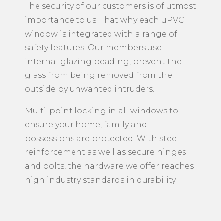
The security of our customers is of utmost
importance to us. That why each uPVC
window is integrated with a range of
safety features. Our members use
internal glazing beading, prevent the
glass from being removed from the
outside by unwanted intruders.
Multi-point locking in all windows to
ensure your home, family and
possessions are protected. With steel
reinforcement as well as secure hinges
and bolts, the hardware we offer reaches
high industry standards in durability.