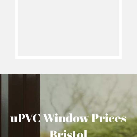
uPVC Window Prices
Bristol