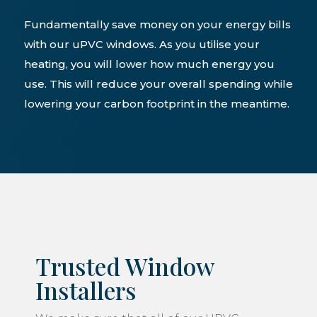
Fundamentally save money on your energy bills
with our uPVC windows. As you utilise your
heating, you will lower how much energy you
use. This will reduce your overall spending while
lowering your carbon footprint in the meantime.
Trusted Window
Installers