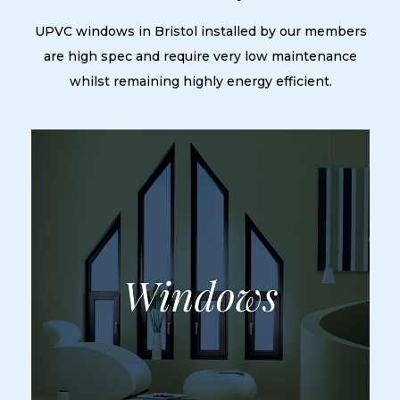
UPVC windows in Bristol installed by our members
are high spec and require very low maintenance
whilst remaining highly energy efficient.