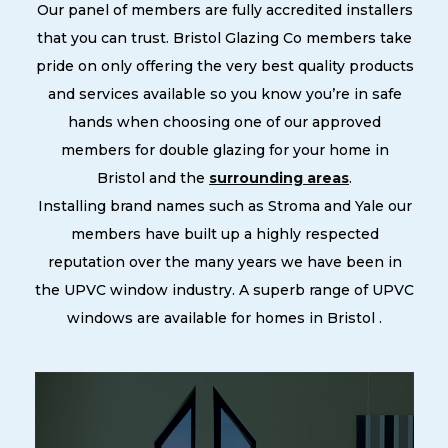
Our panel of members are fully accredited installers
that you can trust. Bristol Glazing Co members take
pride on only offering the very best quality products
and services available so you know you’re in safe
hands when choosing one of our approved
members for double glazing for your home in
Bristol and the
surrounding areas
.
Installing brand names such as Stroma and Yale our
members have built up a highly respected
reputation over the many years we have been in
the UPVC window industry. A superb range of UPVC
windows are available for homes in Bristol .