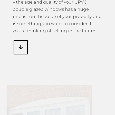
– the age and quality of your UPVC
double glazed windows has a huge
impact on the value of your property, and
is something you want to consider if
you’re thinking of selling in the future.