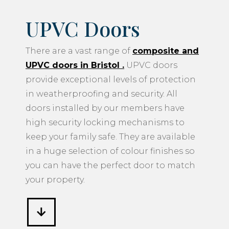
UPVC doors in Bristol
.
UPVC doors
provide exceptional levels of protection
in weatherproofing and security. All
doors installed by our members have
high security locking mechanisms to
keep your family safe. They are available
in a huge selection of colour finishes so
you can have the perfect door to match
your property.