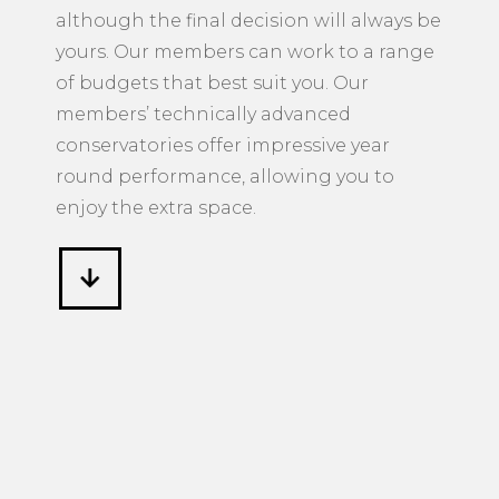
conservatories offer impressive year
round performance, allowing you to
enjoy the extra space.