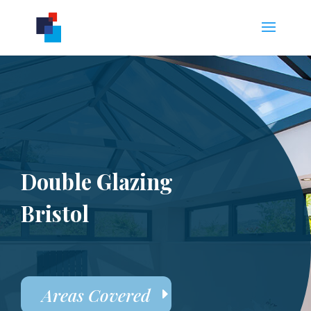
Double Glazing
Bristol
Areas Covered