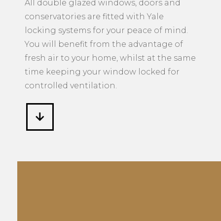
controlled ventilation.