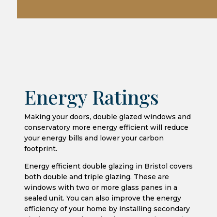
Energy Ratings
Making your doors, double glazed windows and
conservatory more energy efficient will reduce
your energy bills and lower your carbon
footprint.
Energy efficient double glazing in Bristol covers
both double and triple glazing. These are
windows with two or more glass panes in a
sealed unit. You can also improve the energy
efficiency of your home by installing secondary
glazing, or even by using heavy curtains. Having
energy efficient windows could help to reduce
your carbon footprint and your energy bills.
Windows that have an energy rating will have
the ‘u-value’ of the window displayed on the
energy label, and you may see u-values quoted