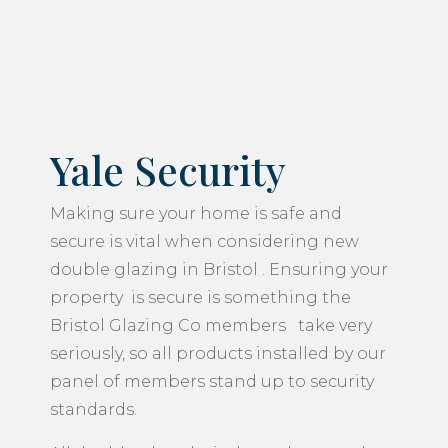
Yale Security
Making sure your home is safe and
secure is vital when considering new
double glazing in Bristol . Ensuring your
property is secure is something the
Bristol Glazing Co members take very
seriously, so all products installed by our
panel of members stand up to security
standards.
All double glazed windows, doors and
conservatories are fitted with Yale
locking systems for your peace of mind.
You will benefit from the advantage of
fresh air to your home, whilst at the same
time keeping your window locked for