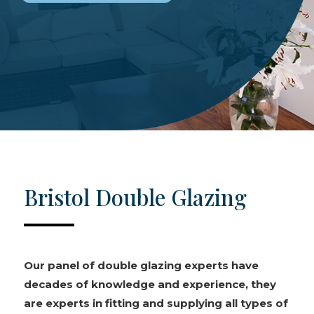
Bristol Double Glazing
Our panel of double glazing experts have
decades of knowledge and experience, they
are experts in fitting and supplying all types of