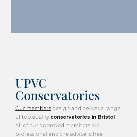
UPVC
Conservatories
Our members
design and deliver a range
of top quality
conservatories in Bristol
.
All of our approved members are
professional and the advice is free
although the final decision will always be
yours. Our members can work to a range
of budgets that best suit you. Our
members’ technically advanced