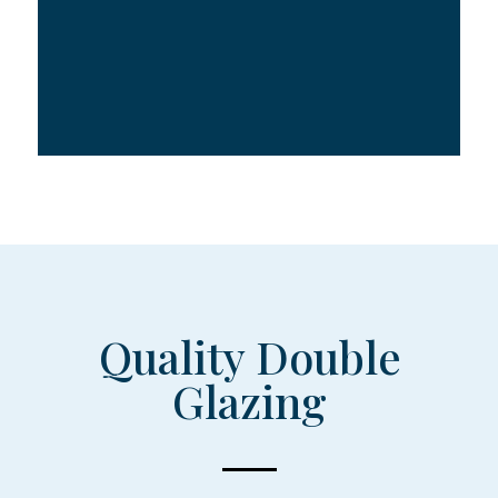
Quality Double
Glazing