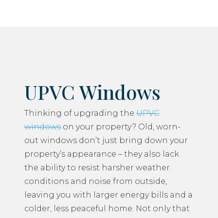
UPVC Windows
Thinking of upgrading the
UPVC
windows
on your property? Old, worn-
out windows don’t just bring down your
property’s appearance – they also lack
the ability to resist harsher weather
conditions and noise from outside,
leaving you with larger energy bills and a
colder, less peaceful home. Not only that