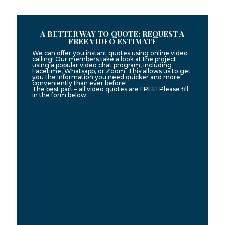
A BETTER WAY TO QUOTE: REQUEST A
FREE VIDEO ESTIMATE
We can offer you instant quotes using online video
calling! Our members take a look at the project
using a popular video chat program, including
Facetime, Whatsapp, or Zoom. This allows us to get
you the information you need quicker and more
conveniently than ever before!
The best part – all video quotes are FREE! Please fill
in the form below: