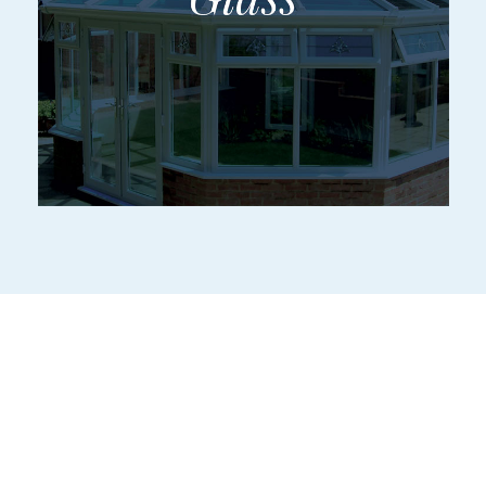
Services