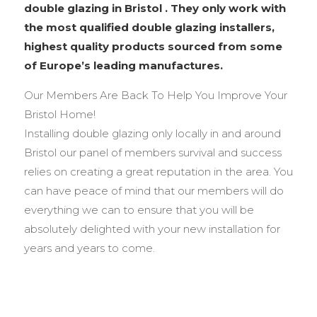
double glazing in Bristol . They only work with
the most qualified double glazing installers,
highest quality products sourced from some
of Europe’s leading manufactures.
Our Members Are Back To Help You Improve Your
Bristol Home!
Installing double glazing only locally in and around
Bristol our panel of members survival and success
relies on creating a great reputation in the area. You
can have peace of mind that our members will do
everything we can to ensure that you will be
absolutely delighted with your new installation for
years and years to come.