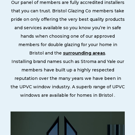
Our panel of members are fully accredited installers
that you can trust. Bristol Glazing Co members take
pride on only offering the very best quality products
and services available so you know you’re in safe
hands when choosing one of our approved
members for double glazing for your home in
Bristol and the
surrounding areas
.
Installing brand names such as Stroma and Yale our
members have built up a highly respected
reputation over the many years we have been in
the UPVC window industry. A superb range of UPVC
windows are available for homes in Bristol .