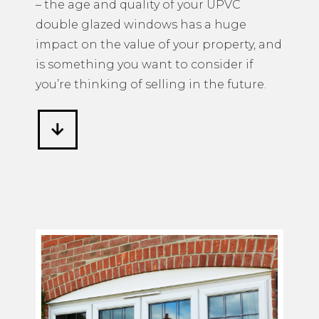
– the age and quality of your UPVC
double glazed windows has a huge
impact on the value of your property, and
is something you want to consider if
you’re thinking of selling in the future.