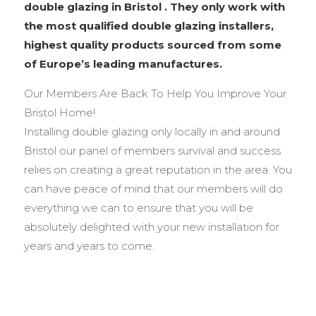
double glazing in Bristol . They only work with
the most qualified double glazing installers,
highest quality products sourced from some
of Europe’s leading manufactures.
Our Members Are Back To Help You Improve Your
Bristol Home!
Installing double glazing only locally in and around
Bristol our panel of members survival and success
relies on creating a great reputation in the area. You
can have peace of mind that our members will do
everything we can to ensure that you will be
absolutely delighted with your new installation for
years and years to come.