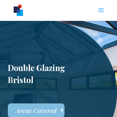
Double Glazing
Bristol
Areas Covered