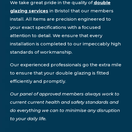
We take great pride in the quality of
double
glazing services
in Bristol that our members
install. All items are precision engineered to
your exact specifications with a focused
attention to detail. We ensure that every
installation is completed to our impeccably high
standards of workmanship.
Our experienced professionals go the extra mile
to ensure that your double glazing is fitted
efficiently and promptly.
Our panel of approved members always work to
current current health and safety standards and
do everything we can to minimise any disruption
to your daily life.