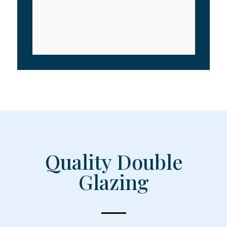
Quality Double
Glazing