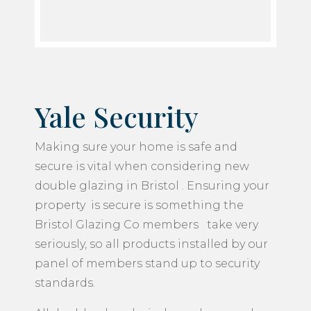
Yale Security
Making sure your home is safe and
secure is vital when considering new
double glazing in Bristol . Ensuring your
property is secure is something the
Bristol Glazing Co members take very
seriously, so all products installed by our
panel of members stand up to security
standards.