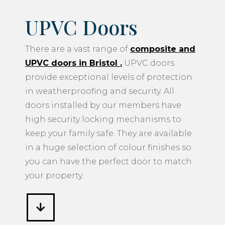
UPVC Doors
There are a vast range of
composite and
UPVC doors in Bristol
.
UPVC doors
provide exceptional levels of protection
in weatherproofing and security. All
doors installed by our members have
high security locking mechanisms to
keep your family safe. They are available
in a huge selection of colour finishes so
you can have the perfect door to match
your property.