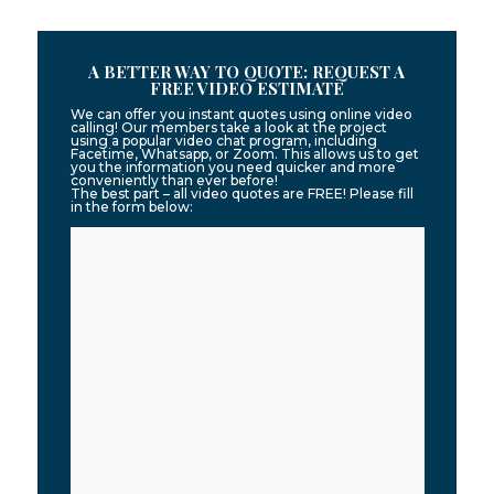
A BETTER WAY TO QUOTE: REQUEST A
FREE VIDEO ESTIMATE
We can offer you instant quotes using online video
calling! Our members take a look at the project
using a popular video chat program, including
Facetime, Whatsapp, or Zoom. This allows us to get
you the information you need quicker and more
conveniently than ever before!
The best part – all video quotes are FREE! Please fill
in the form below: