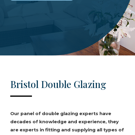
Bristol Double Glazing
Our panel of double glazing experts have
decades of knowledge and experience, they
are experts in fitting and supplying all types of