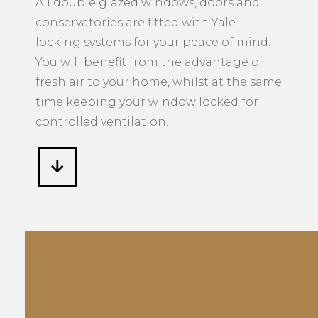
All double glazed windows, doors and
conservatories are fitted with Yale
locking systems for your peace of mind.
You will benefit from the advantage of
fresh air to your home, whilst at the same
time keeping your window locked for
controlled ventilation.