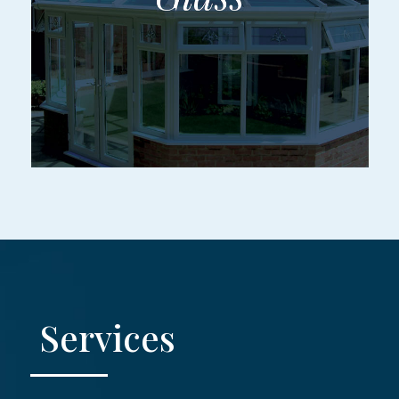
Services