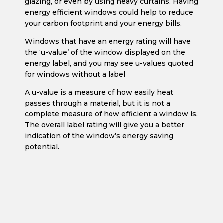
glazing, or even by using heavy curtains. Having
energy efficient windows could help to reduce
your carbon footprint and your energy bills.
Windows that have an energy rating will have
the ‘u-value’ of the window displayed on the
energy label, and you may see u-values quoted
for windows without a label
A u-value is a measure of how easily heat
passes through a material, but it is not a
complete measure of how efficient a window is.
The overall label rating will give you a better
indication of the window’s energy saving
potential.