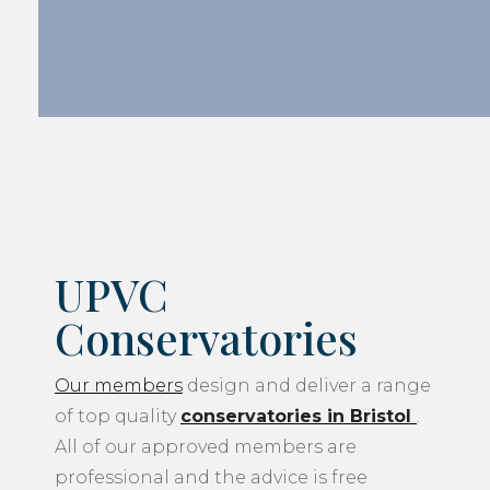
UPVC
Conservatories
Our members
design and deliver a range
of top quality
conservatories in Bristol
.
All of our approved members are
professional and the advice is free