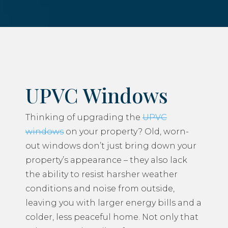
UPVC Windows
Thinking of upgrading the
UPVC
windows
on your property? Old, worn-
out windows don’t just bring down your
property’s appearance – they also lack
the ability to resist harsher weather
conditions and noise from outside,
leaving you with larger energy bills and a
colder, less peaceful home. Not only that