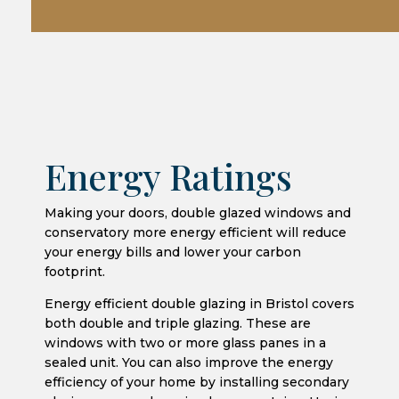
Energy Ratings
Making your doors, double glazed windows and
conservatory more energy efficient will reduce
your energy bills and lower your carbon
footprint.
Energy efficient double glazing in Bristol covers
both double and triple glazing. These are
windows with two or more glass panes in a
sealed unit. You can also improve the energy
efficiency of your home by installing secondary