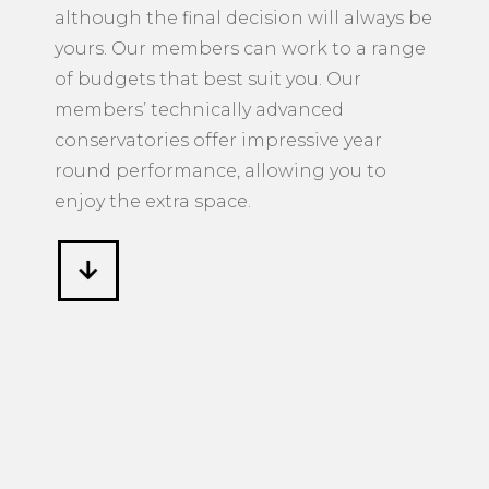
although the final decision will always be
yours. Our members can work to a range
of budgets that best suit you. Our
members’ technically advanced
conservatories offer impressive year
round performance, allowing you to
enjoy the extra space.