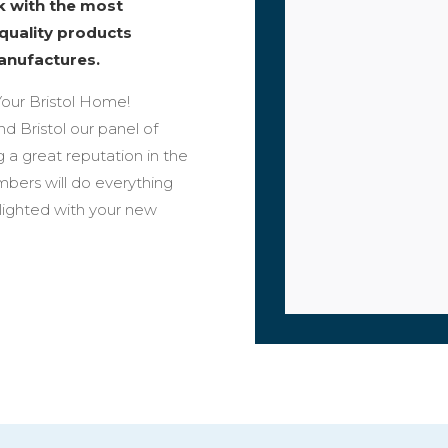
rk with the most
 quality products
anufactures.
our Bristol Home!
nd Bristol our panel of
 a great reputation in the
bers will do everything
elighted with your new