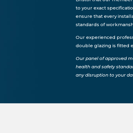
to your exact specificati
ensure that every instal
standards of workmansh
Our experienced professi
double glazing is fitted 
Our panel of approved m
health and safety standa
any disruption to your dail