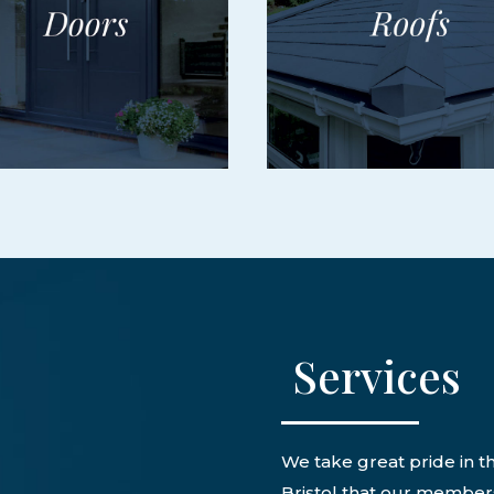
Services
We take great pride in th
Bristol that our members