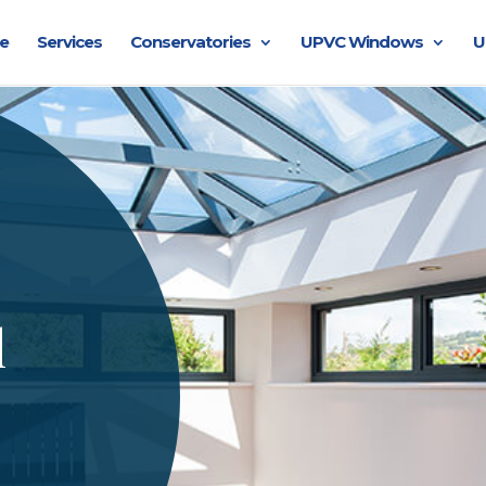
e
Services
Conservatories
UPVC Windows
U
l