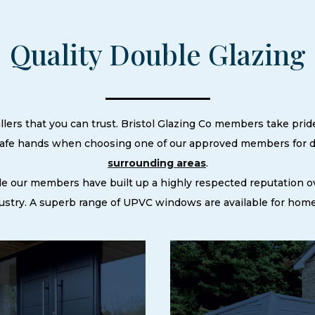
Quality Double Glazing
llers that you can trust. Bristol Glazing Co members take pride
 safe hands when choosing one of our approved members for do
surrounding areas
.
le our members have built up a highly respected reputation
stry. A superb range of UPVC windows are available for homes 