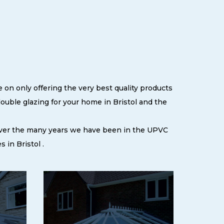
 on only offering the very best quality products
uble glazing for your home in Bristol and the
 over the many years we have been in the UPVC
in Bristol .