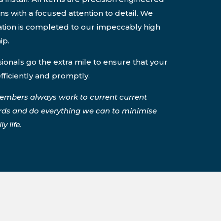
ons with a focused attention to detail. We
lation is completed to our impeccably high
ip.
onals go the extra mile to ensure that your
efficiently and promptly.
embers always work to current current
rds and do everything we can to minimise
y life.