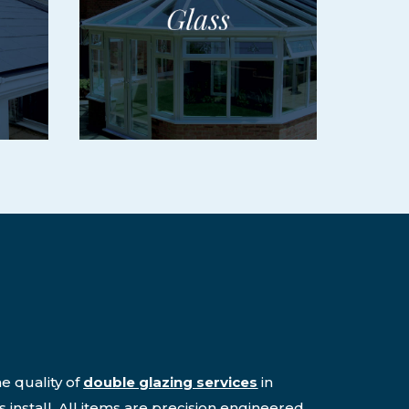
e quality of
double glazing services
in
 install. All items are precision engineered