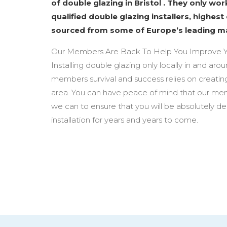
of double glazing in Bristol . They only wo
qualified double glazing installers, highest
sourced from some of Europe’s leading m
Our Members Are Back To Help You Improve Y
Installing double glazing only locally in and arou
members survival and success relies on creating
area. You can have peace of mind that our mem
we can to ensure that you will be absolutely d
installation for years and years to come.