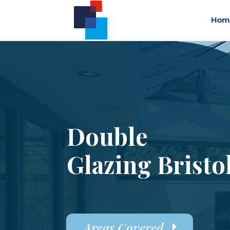
Hom
Double
Glazing Bristo
Areas Covered