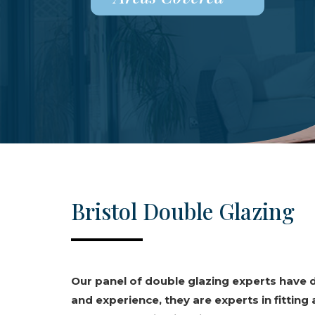
Bristol Double Glazing
Our panel of double glazing experts have
and experience, they are experts in fitting 