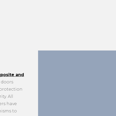
posite and
doors
 protection
ty. All
ers have
nisms to