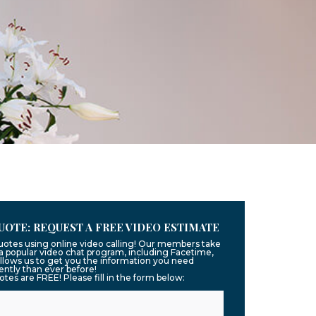
UOTE: REQUEST A FREE VIDEO ESTIMATE
quotes using online video calling! Our members take
g a popular video chat program, including Facetime,
llows us to get you the information you need
ntly than ever before!
uotes are FREE! Please fill in the form below: