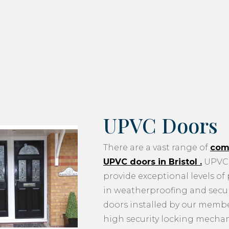
UPVC Doors
There are a vast range of
com
UPVC doors in Bristol
.
UPVC 
provide exceptional levels of
in weatherproofing and securi
doors installed by our memb
high security locking mecha