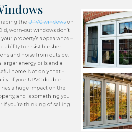
Windows
grading the
UPVC windows
on
Old, worn-out windows don’t
 your property’s appearance –
e ability to resist harsher
ons and noise from outside,
 larger energy bills and a
ceful home. Not only that –
lity of your UPVC double
 has a huge impact on the
roperty, and is something you
 if you’re thinking of selling