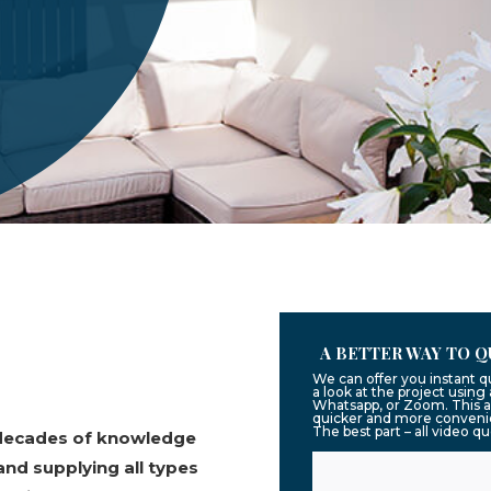
A BETTER WAY TO Q
We can offer you instant 
a look at the project usin
Whatsapp, or Zoom. This a
quicker and more convenie
The best part – all video q
 decades of knowledge
and supplying all types