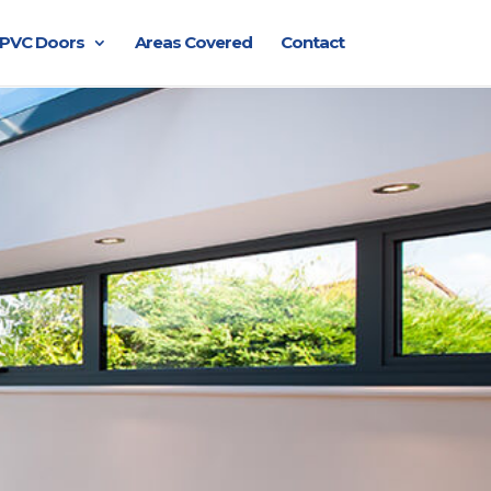
PVC Doors
Areas Covered
Contact