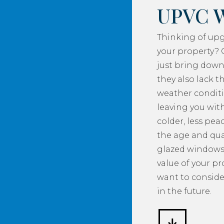
UPVC 
Thinking of up
your property? 
just bring down
they also lack th
weather conditi
leaving you with
colder, less pea
the age and qua
glazed windows
value of your p
want to consider
in the future.