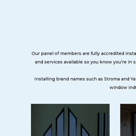
Our panel of members are fully accredited insta
and services available so you know you’re in
Installing brand names such as Stroma and Ya
window indu