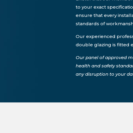
to your exact specificati
ensure that every instal
standards of workmansh
Our experienced professi
double glazing is fitted 
Our panel of approved m
health and safety standa
any disruption to your dail