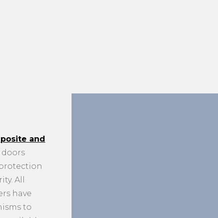
posite and
doors
 protection
ty. All
ers have
nisms to