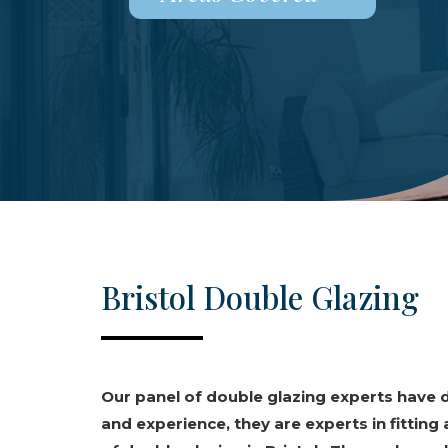
Bristol Double Glazing
Our panel of double glazing experts have
and experience, they are experts in fitting 