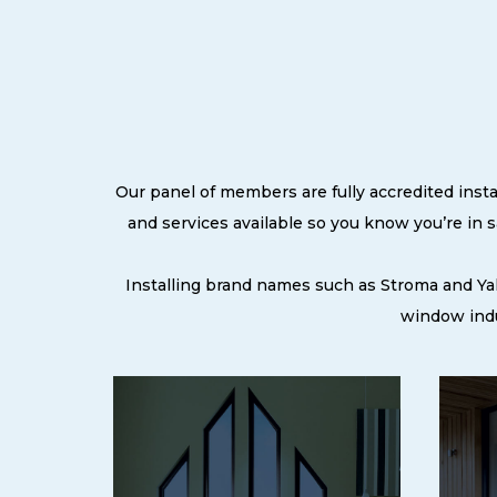
Our panel of members are fully accredited insta
and services available so you know you’re in
Installing brand names such as Stroma and Ya
window indu