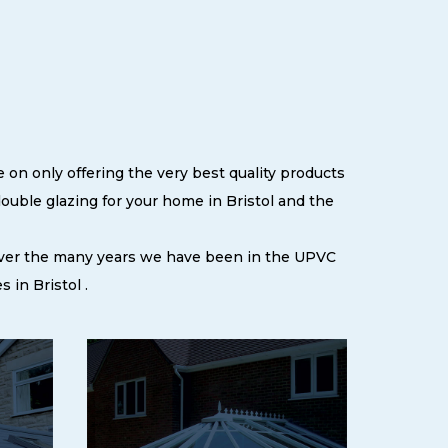
 on only offering the very best quality products
uble glazing for your home in Bristol and the
 over the many years we have been in the UPVC
in Bristol .