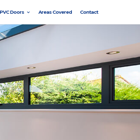
PVC Doors
Areas Covered
Contact