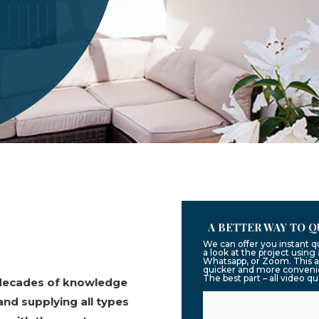
A BETTER WAY TO Q
We can offer you instant 
a look at the project usin
Whatsapp, or Zoom. This a
quicker and more convenie
The best part – all video q
 decades of knowledge
and supplying all types