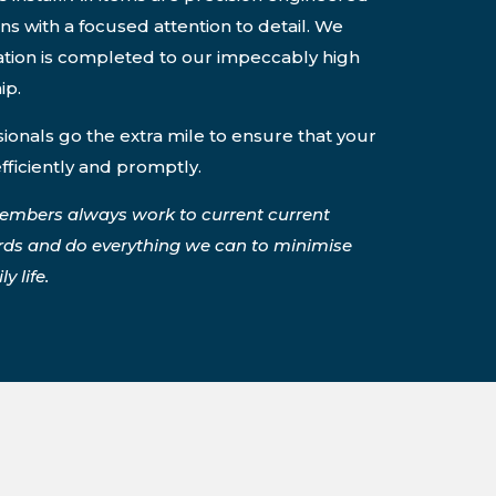
ons with a focused attention to detail. We
lation is completed to our impeccably high
ip.
onals go the extra mile to ensure that your
efficiently and promptly.
embers always work to current current
rds and do everything we can to minimise
y life.