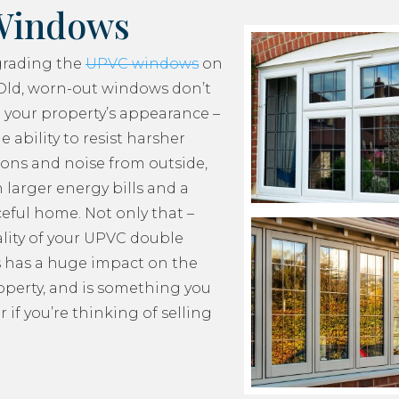
Windows
grading the
UPVC windows
on
Old, worn-out windows don’t
 your property’s appearance –
e ability to resist harsher
ons and noise from outside,
 larger energy bills and a
ceful home. Not only that –
lity of your UPVC double
 has a huge impact on the
roperty, and is something you
 if you’re thinking of selling