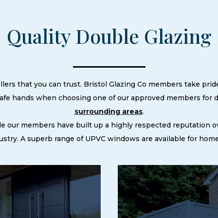
Quality Double Glazing
llers that you can trust. Bristol Glazing Co members take pride
 safe hands when choosing one of our approved members for do
surrounding areas
.
le our members have built up a highly respected reputation
stry. A superb range of UPVC windows are available for homes 