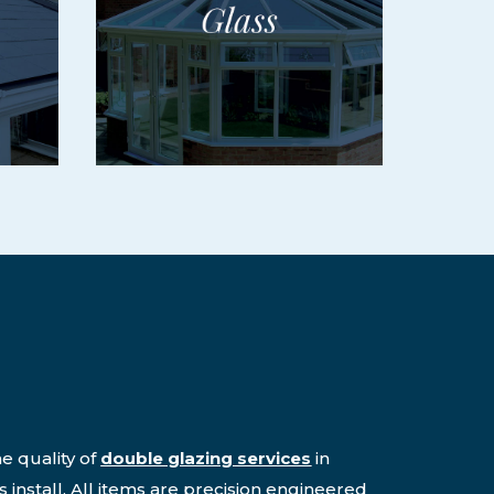
e quality of
double glazing services
in
 install. All items are precision engineered