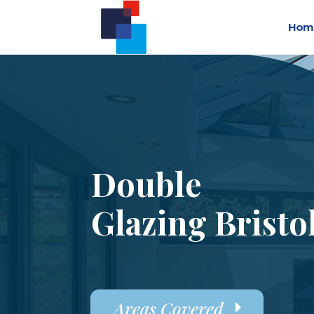
Hom
Double
Glazing Bristo
Areas Covered