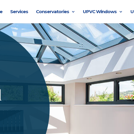
e
Services
Conservatories
UPVC Windows
U
l