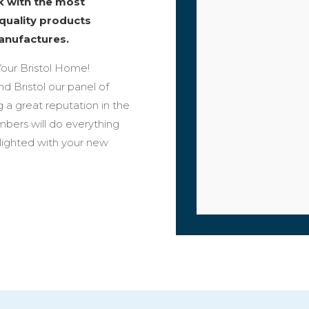
rk with the most
 quality products
anufactures.
our Bristol Home!
nd Bristol our panel of
 a great reputation in the
bers will do everything
elighted with your new