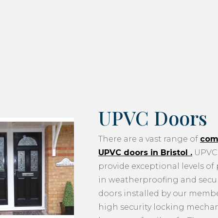
UPVC Doors
There are a vast range of
com
UPVC doors in Bristol
.
UPVC 
provide exceptional levels of
in weatherproofing and securi
doors installed by our memb
high security locking mecha