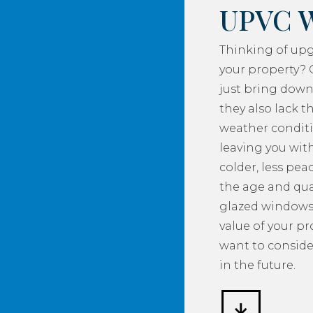
UPVC 
Thinking of up
your property? 
just bring down
they also lack th
weather conditi
leaving you with
colder, less pea
the age and qua
glazed windows
value of your p
want to consider
in the future.