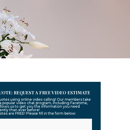
UOTE: REQUEST A FREE VIDEO ESTIMATE
quotes using online video calling! Our members take
g a popular video chat program, including Facetime,
llows us to get you the information you need
ntly than ever before!
uotes are FREE! Please fill in the form below: