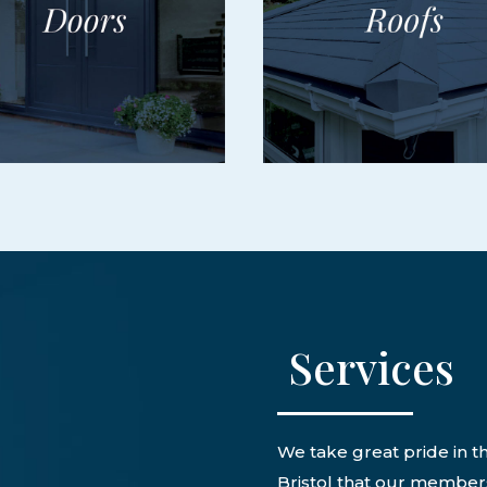
Services
We take great pride in th
Bristol that our members