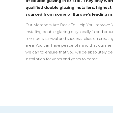
of double glazing in Bristol . They only wo
qualified double glazing installers, highest
sourced from some of Europe’s leading m
Our Members Are Back To Help You Improve Y
Installing double glazing only locally in and arou
members survival and success relies on creating
area. You can have peace of mind that our mem
we can to ensure that you will be absolutely d
installation for years and years to come.